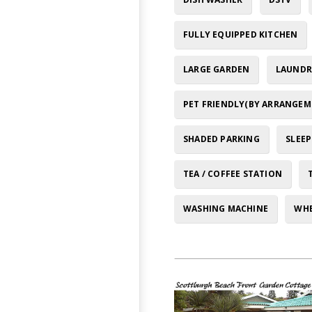
FULLY EQUIPPED KITCHEN
LARGE GARDEN
LAUNDRY
PET FRIENDLY(BY ARRANGEM
SHADED PARKING
SLEEP
TEA / COFFEE STATION
WASHING MACHINE
WHE