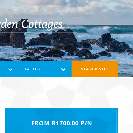
den Cottages
SEARCH SITE
FACILITY
FROM R1700.00 P/N