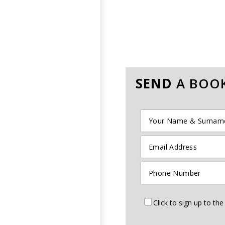
SEND
A BOOK
Click to sign up to t