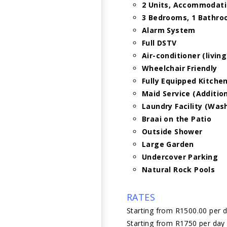
2 Units, Accommodati
3 Bedrooms, 1 Bathr
Alarm System
Full DSTV
Air-conditioner (livin
Wheelchair Friendly
Fully Equipped Kitche
Maid Service (Additio
Laundry Facility (Wa
Braai on the Patio
Outside Shower
Large Garden
Undercover Parking
Natural Rock Pools
RATES
Starting from R1500.00 per 
Starting from R1750 per day