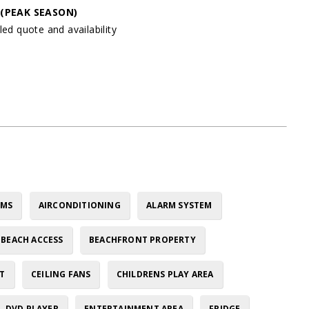
y
(PEAK SEASON)
led quote and availability
OMS
AIRCONDITIONING
ALARM SYSTEM
BEACH ACCESS
BEACHFRONT PROPERTY
T
CEILING FANS
CHILDRENS PLAY AREA
DVD PLAYER
ENTERTAINMENT AREA
FRIDGE