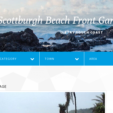
Scottburgh Beach Front Gar
U-STAY SOUTH COAST
CATEGORY
TOWN
AREA
AGE