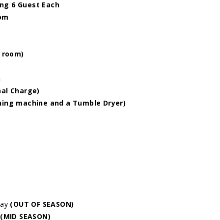
ng 6 Guest Each
oom
g room)
n
nal Charge)
shing machine and a Tumble Dryer)
day
(OUT OF SEASON)
(MID SEASON)