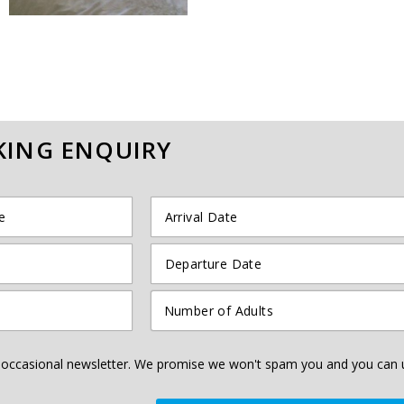
ING ENQUIRY
he occasional newsletter. We promise we won't spam you and you can 