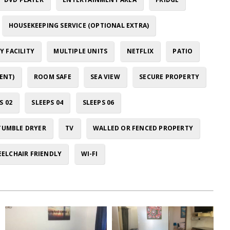
HOUSEKEEPING SERVICE (OPTIONAL EXTRA)
 FACILITY
MULTIPLE UNITS
NETFLIX
PATIO
ENT)
ROOM SAFE
SEA VIEW
SECURE PROPERTY
S 02
SLEEPS 04
SLEEPS 06
TUMBLE DRYER
TV
WALLED OR FENCED PROPERTY
ELCHAIR FRIENDLY
WI-FI