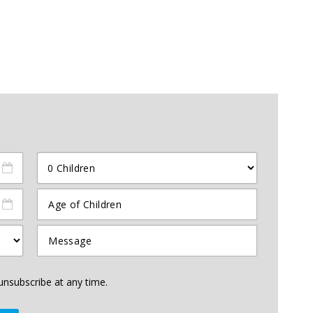
unsubscribe at any time.