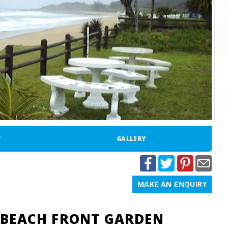
Y
GALLERY
MAKE AN ENQUIRY
BEACH FRONT GARDEN