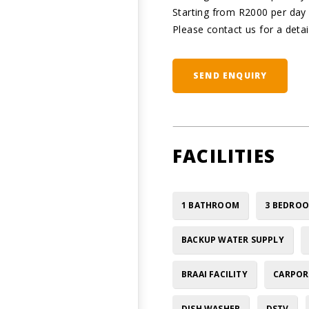
Starting from R2000 per da
Please contact us for a detai
SEND ENQUIRY
FACILITIES
1 BATHROOM
3 BEDRO
BACKUP WATER SUPPLY
BRAAI FACILITY
CARPOR
DISH WASHER
DSTV