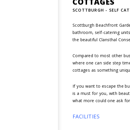
COTTAGES
SCOTTBURGH - SELF CA
Scottburgh Beachfront Garde
bathroom, self-catering unit
the beautiful Clansthal Cons
Compared to most other bustl
where one can side step tim
cottages as something uniq
If you want to escape the bu
is a must for you, with beaut
what more could one ask for
FACILITIES