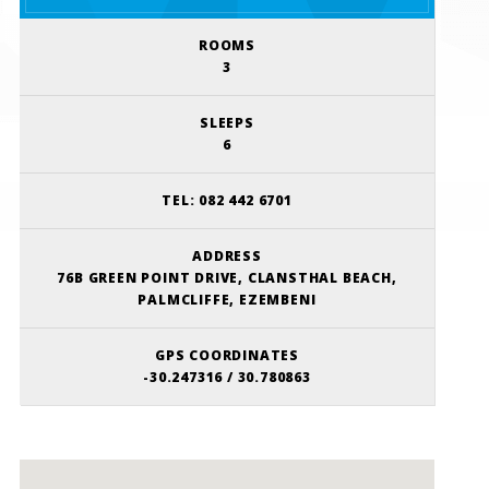
ROOMS
3
SLEEPS
6
TEL:
082 442 6701
ADDRESS
76B GREEN POINT DRIVE, CLANSTHAL BEACH,
PALMCLIFFE, EZEMBENI
GPS COORDINATES
-30.247316 / 30.780863