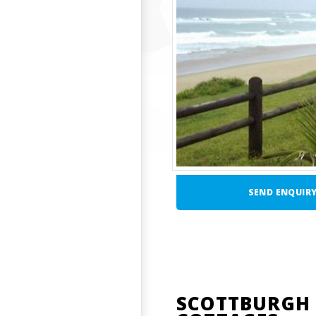
SEND ENQUIR
SCOTTBURGH 