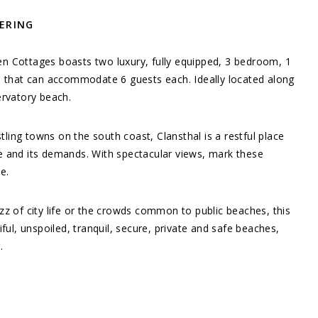
TERING
n Cottages boasts two luxury, fully equipped, 3 bedroom, 1
s that can accommodate 6 guests each. Ideally located along
ervatory beach.
ing towns on the south coast, Clansthal is a restful place
e and its demands. With spectacular views, mark these
ue.
zz of city life or the crowds common to public beaches, this
iful, unspoiled, tranquil, secure, private and safe beaches,
.