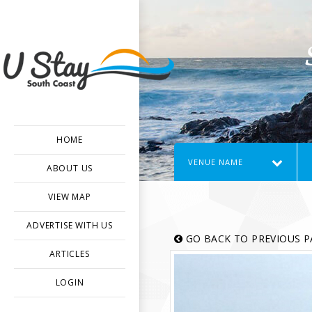
HOME
VENUE NAME
ABOUT US
VIEW MAP
ADVERTISE WITH US
GO BACK TO PREVIOUS P
ARTICLES
LOGIN