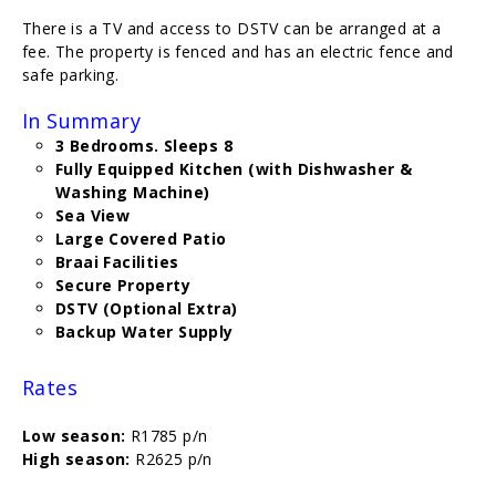
There is a TV and access to DSTV can be arranged at a
fee. The property is fenced and has an electric fence and
safe parking.
In Summary
3 Bedrooms. Sleeps 8
Fully Equipped Kitchen (with Dishwasher &
Washing Machine)
Sea View
Large Covered Patio
Braai Facilities
Secure Property
DSTV (Optional Extra)
Backup Water Supply
Rates
Low season:
R1785 p/n
High season:
R2625 p/n