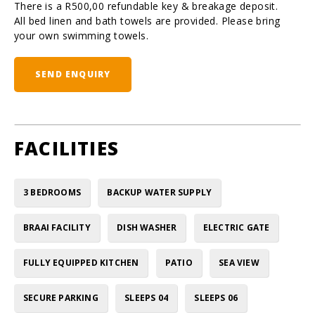
There is a R500,00 refundable key & breakage deposit.
All bed linen and bath towels are provided. Please bring
your own swimming towels.
SEND ENQUIRY
FACILITIES
3 BEDROOMS
BACKUP WATER SUPPLY
BRAAI FACILITY
DISH WASHER
ELECTRIC GATE
FULLY EQUIPPED KITCHEN
PATIO
SEA VIEW
SECURE PARKING
SLEEPS 04
SLEEPS 06