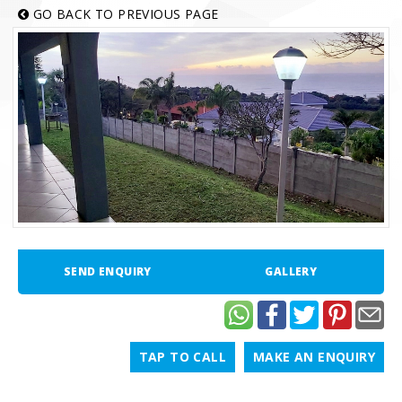
GO BACK TO PREVIOUS PAGE
SEND ENQUIRY
GALLERY
TAP TO CALL
MAKE AN ENQUIRY