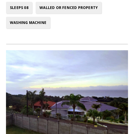
SLEEPS 08
WALLED OR FENCED PROPERTY
WASHING MACHINE