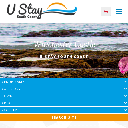
Winchester Castle
U-STAY SOUTH COAST
SEARCH SITE