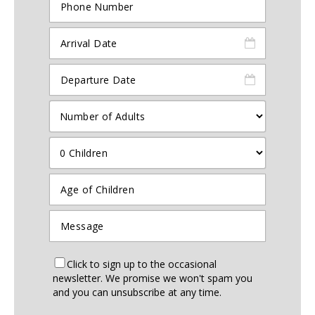
Click to sign up to the occasional
newsletter. We promise we won't spam you
and you can unsubscribe at any time.