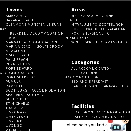
Towns
Areas
AMANZIMTOTI
MARINA BEACH TO SHELLY
BANANA BEACH
BEACH
GLENMORE-MUNSTER-LEISURE
MTWALUME TO SCOTTBURGH
BAY
PORT EDWARD TO TRAFALGAR
HIBBERDENE ACCOMMODATION
PORT SHEPSTONE TO
IFAFA
HIBBERDENE
MARGATE ACCOMMODATION
WINKLESPRUIT TO AMANZIMTOTI
MARINA BEACH - SOUTHBROOM
MTWALUME
OSLO BEACH
PALM BEACH
Categories
PENNINGTON
PORT EDWARD
ALL ACCOMMODATION
ACCOMMODATION
SELF CATERING
PORT SHEPSTONE
ACCOMMODATION
PUMULA
BED AND BREAKFAST
RAMSGATE
CAMPSITES AND CARAVAN PARKS
SCOTTBURGH ACCOMMODATION
SEA PARK - SOUTHPORT
SHELLY BEACH
ST MICHAELS
Facilities
TRAFALGAR
UMKOMAAS
BEACHFRONT ACCOMMODATION
UMTENTWENI
4 SLEEPER ACCOMMODATION
UMZUMBE
6 SLEEPER ACCOMMODATION
UVONGO
8 SLEEPER ACCOMMODATION
WINKLESPRUIT
10+ SLEEPER ACCOMMODATION