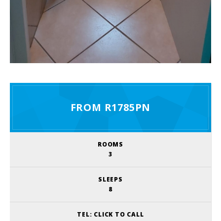
FROM R1785PN
ROOMS
3
SLEEPS
8
TEL:
CLICK TO CALL