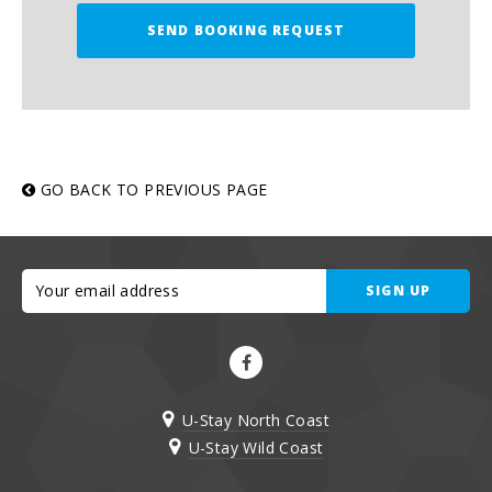
SEND BOOKING REQUEST
GO BACK TO PREVIOUS PAGE
SIGN UP
U-Stay North Coast
U-Stay Wild Coast