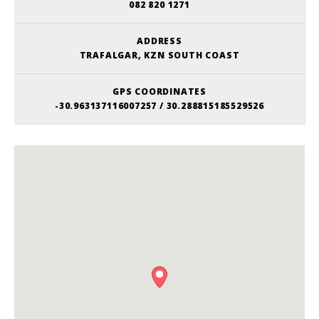
082 820 1271
ADDRESS
TRAFALGAR, KZN SOUTH COAST
GPS COORDINATES
-30.963137116007257 / 30.288815185529526