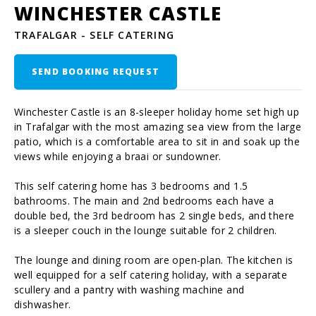
WINCHESTER CASTLE
TRAFALGAR - SELF CATERING
SEND BOOKING REQUEST
Winchester Castle is an 8-sleeper holiday home set high up
in Trafalgar with the most amazing sea view from the large
patio, which is a comfortable area to sit in and soak up the
views while enjoying a braai or sundowner.
This self catering home has 3 bedrooms and 1.5
bathrooms. The main and 2nd bedrooms each have a
double bed, the 3rd bedroom has 2 single beds, and there
is a sleeper couch in the lounge suitable for 2 children.
The lounge and dining room are open-plan. The kitchen is
well equipped for a self catering holiday, with a separate
scullery and a pantry with washing machine and
dishwasher.