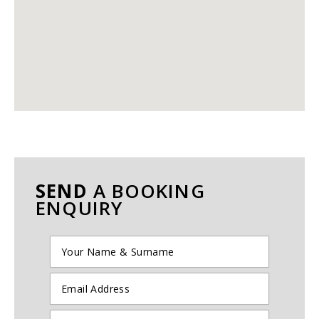
SEND
A BOOKING
ENQUIRY