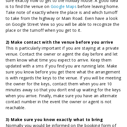
sure exactly how to get to the holiday house. A good idea
is to find the venue on
Google Maps
before leaving home.
Take note of exactly where the place is and which turnoff
to take from the highway or Main Road. Even have a look
on Google Street View so you will be able to recognize the
place or the turnoff when you get to it.
2) Make contact with the venue before you arrive
This is particularly important if you are staying at a private
venue. Contact the owner or agent the day before and let
them know what time you expect to arrive. Keep them
updated with a sms if you find you are running late. Make
sure you know before you get there what the arrangement
is with regards the keys to the venue. If you will be meeting
the owner for the keys, contact them when you are 10
minutes away so that you don’t end up waiting for the keys
when you arrive. Finally, make sure you have an alternate
contact number in the event the owner or agent is not
reachable.
3) Make sure you know exactly what to bring
Normally you would be informed on the booking form of