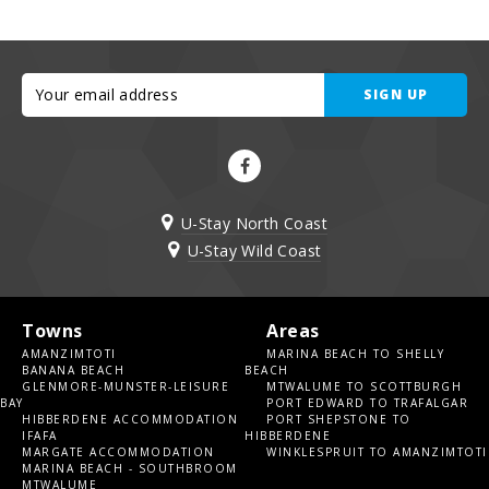
SIGN UP
U-Stay North Coast
U-Stay Wild Coast
Towns
Areas
AMANZIMTOTI
MARINA BEACH TO SHELLY
BANANA BEACH
BEACH
GLENMORE-MUNSTER-LEISURE
MTWALUME TO SCOTTBURGH
BAY
PORT EDWARD TO TRAFALGAR
HIBBERDENE ACCOMMODATION
PORT SHEPSTONE TO
IFAFA
HIBBERDENE
MARGATE ACCOMMODATION
WINKLESPRUIT TO AMANZIMTOTI
MARINA BEACH - SOUTHBROOM
MTWALUME