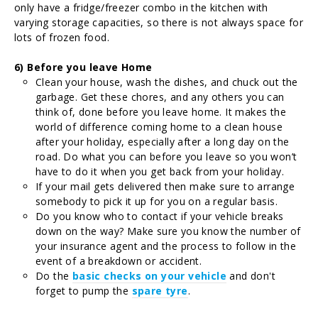
only have a fridge/freezer combo in the kitchen with
varying storage capacities, so there is not always space for
lots of frozen food.
6) Before you leave Home
Clean your house, wash the dishes, and chuck out the
garbage. Get these chores, and any others you can
think of, done before you leave home. It makes the
world of difference coming home to a clean house
after your holiday, especially after a long day on the
road. Do what you can before you leave so you won’t
have to do it when you get back from your holiday.
If your mail gets delivered then make sure to arrange
somebody to pick it up for you on a regular basis.
Do you know who to contact if your vehicle breaks
down on the way? Make sure you know the number of
your insurance agent and the process to follow in the
event of a breakdown or accident.
Do the
basic checks on your vehicle
and don't
forget to pump the
spare
tyre
.