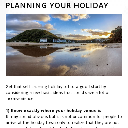
PLANNING YOUR HOLIDAY
Get that self catering holiday off to a good start by
considering a few basic ideas that could save a lot of
inconvenience...
1) Know exactly where your holiday venue is
It may sound obvious but it is not uncommon for people to
arrive at the holiday town only to realize that they are not