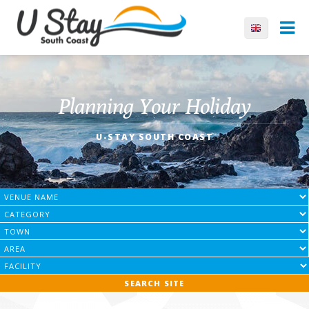
Planning Your Holiday
U-STAY SOUTH COAST
SEARCH SITE