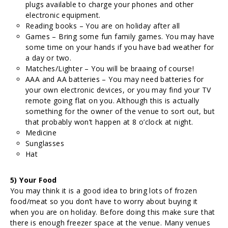
plugs available to charge your phones and other
electronic equipment.
Reading books – You are on holiday after all
Games – Bring some fun family games. You may have
some time on your hands if you have bad weather for
a day or two.
Matches/Lighter – You will be braaing of course!
AAA and AA batteries – You may need batteries for
your own electronic devices, or you may find your TV
remote going flat on you. Although this is actually
something for the owner of the venue to sort out, but
that probably won’t happen at 8 o’clock at night.
Medicine
Sunglasses
Hat
5) Your Food
You may think it is a good idea to bring lots of frozen
food/meat so you don’t have to worry about buying it
when you are on holiday. Before doing this make sure that
there is enough freezer space at the venue. Many venues