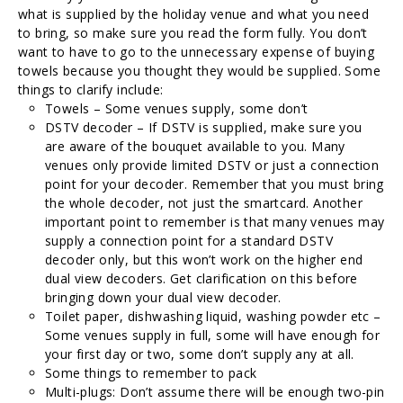
what is supplied by the holiday venue and what you need
to bring, so make sure you read the form fully. You don’t
want to have to go to the unnecessary expense of buying
towels because you thought they would be supplied. Some
things to clarify include:
Towels – Some venues supply, some don’t
DSTV decoder – If DSTV is supplied, make sure you
are aware of the bouquet available to you. Many
venues only provide limited DSTV or just a connection
point for your decoder. Remember that you must bring
the whole decoder, not just the smartcard. Another
important point to remember is that many venues may
supply a connection point for a standard DSTV
decoder only, but this won’t work on the higher end
dual view decoders. Get clarification on this before
bringing down your dual view decoder.
Toilet paper, dishwashing liquid, washing powder etc –
Some venues supply in full, some will have enough for
your first day or two, some don’t supply any at all.
Some things to remember to pack
Multi-plugs: Don’t assume there will be enough two-pin