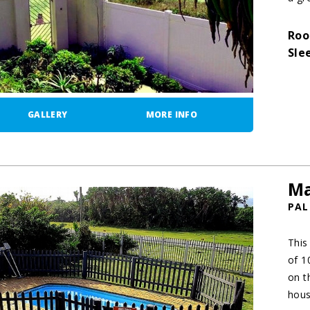
Roo
Sle
GALLERY
MORE INFO
Ma
PAL
This
of 1
on t
hous