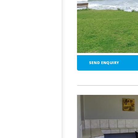
SEND ENQUIRY