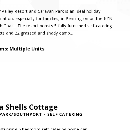
r Valley Resort and Caravan Park is an ideal holiday
ination, especially for families, in Pennington on the KZN
h Coast. The resort boasts 5 fully furnished self-catering
ets and 22 grassed and shady camp...
ms: Multiple Units
a Shells Cottage
PARK/SOUTHPORT - SELF CATERING
 stunning 5 bedroom self-catering home can