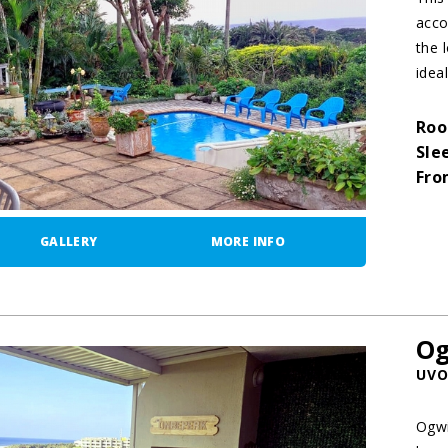
acco
the 
idea
Roo
Sle
Fro
GALLERY
MORE INFO
Og
UVO
Ogwi