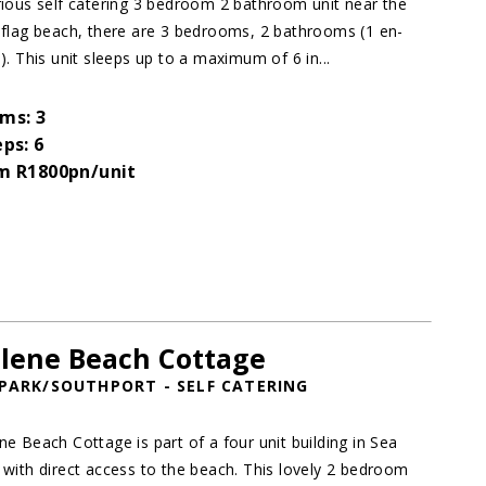
rious self catering 3 bedroom 2 bathroom unit near the
 flag beach, there are 3 bedrooms, 2 bathrooms (1 en-
e). This unit sleeps up to a maximum of 6 in...
ms: 3
eps: 6
m R1800pn/unit
lene Beach Cottage
PARK/SOUTHPORT - SELF CATERING
ne Beach Cottage is part of a four unit building in Sea
 with direct access to the beach. This lovely 2 bedroom