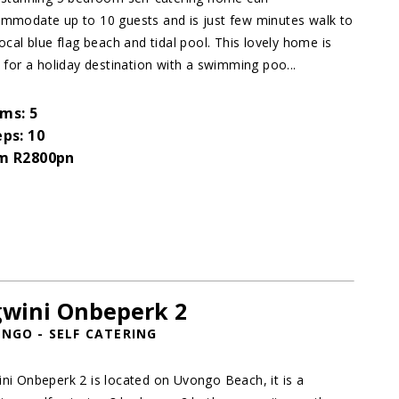
mmodate up to 10 guests and is just few minutes walk to
local blue flag beach and tidal pool. This lovely home is
l for a holiday destination with a swimming poo...
ms: 5
eps: 10
m R2800pn
wini Onbeperk 2
NGO - SELF CATERING
ni Onbeperk 2 is located on Uvongo Beach, it is a