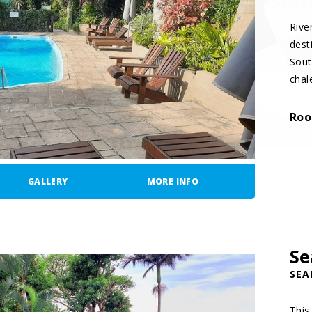
Rive
dest
Sout
chal
Roo
GALLERY
MORE INFO
Se
SEA
This