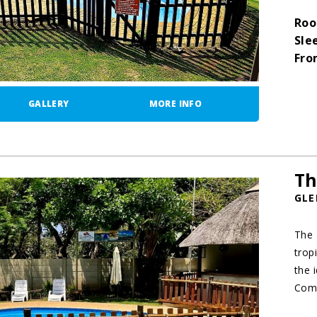
Roo
Sle
Fro
GALLERY
MORE INFO
Th
GLE
The 
trop
the 
Comb