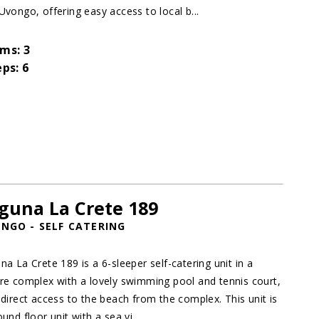
Uvongo, offering easy access to local b...
ms: 3
eps: 6
guna La Crete 189
NGO - SELF CATERING
na La Crete 189 is a 6-sleeper self-catering unit in a
re complex with a lovely swimming pool and tennis court,
 direct access to the beach from the complex. This unit is
und floor unit with a sea vi...