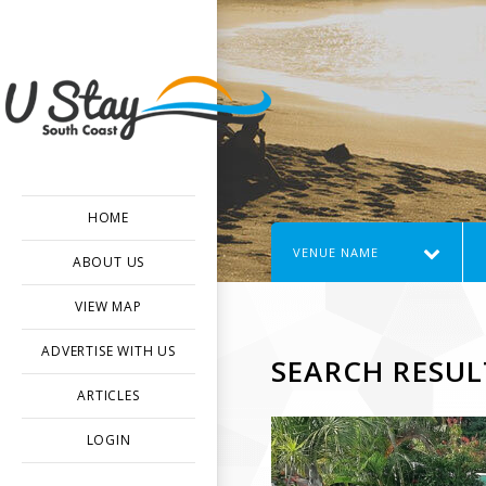
HOME
VENUE NAME
ABOUT US
VIEW MAP
ADVERTISE WITH US
SEARCH RESUL
ARTICLES
LOGIN