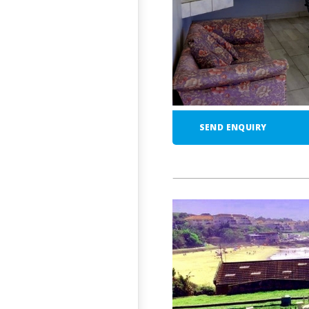
SEND ENQUIRY