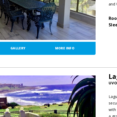
and 
Roo
Sle
GALLERY
MORE INFO
La
UVO
Lagu
secu
with
a gro