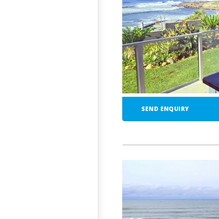
SEND ENQUIRY