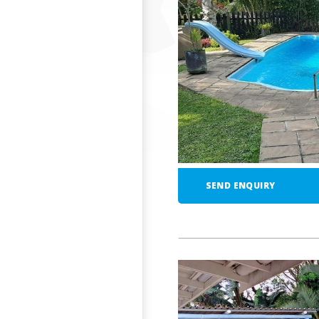
SEND ENQUIRY