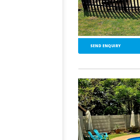
SEND ENQUIRY