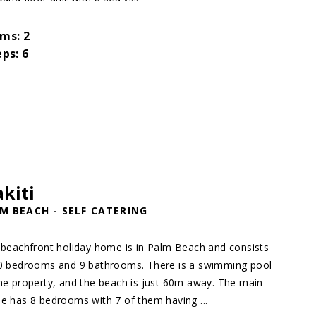
ms: 2
eps: 6
kiti
M BEACH - SELF CATERING
 beachfront holiday home is in Palm Beach and consists
0 bedrooms and 9 bathrooms. There is a swimming pool
he property, and the beach is just 60m away. The main
e has 8 bedrooms with 7 of them having ...