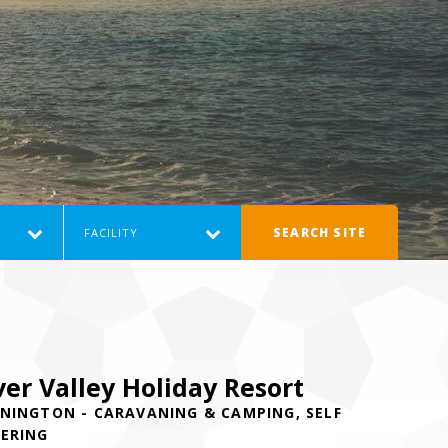
SEARCH SITE
FACILITY
ver Valley Holiday Resort
NINGTON - CARAVANING & CAMPING, SELF
ERING