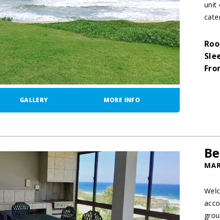
unit
cater
Roo
Sle
Fro
GALLERY
MORE INFO
Be
MAR
Welc
acco
grou