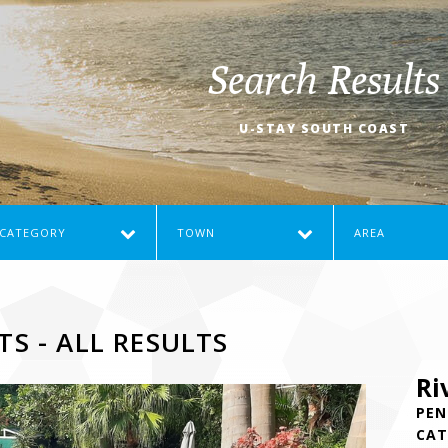
Search Results
U-STAY SOUTH COAST
CATEGORY
TOWN
AREA
TS - ALL RESULTS
Ri
PEN
CAT