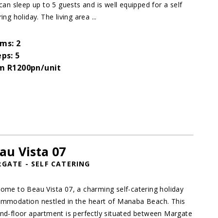
 can sleep up to 5 guests and is well equipped for a self
ing holiday. The living area ...
ms: 2
eps: 5
m R1200pn/unit
au Vista 07
GATE - SELF CATERING
ome to Beau Vista 07, a charming self-catering holiday
mmodation nestled in the heart of Manaba Beach. This
nd-floor apartment is perfectly situated between Margate