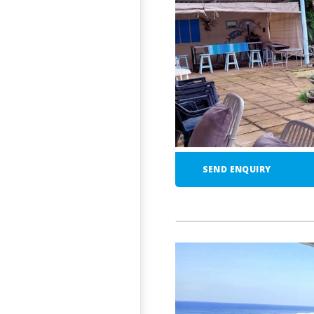
SEND ENQUIRY