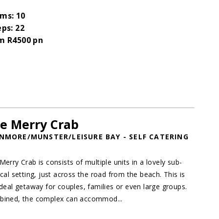
ms: 10
eps: 22
m R4500 pn
e Merry Crab
NMORE/MUNSTER/LEISURE BAY - SELF CATERING
Merry Crab is consists of multiple units in a lovely sub-
ical setting, just across the road from the beach. This is
ideal getaway for couples, families or even large groups.
ined, the complex can accommod...