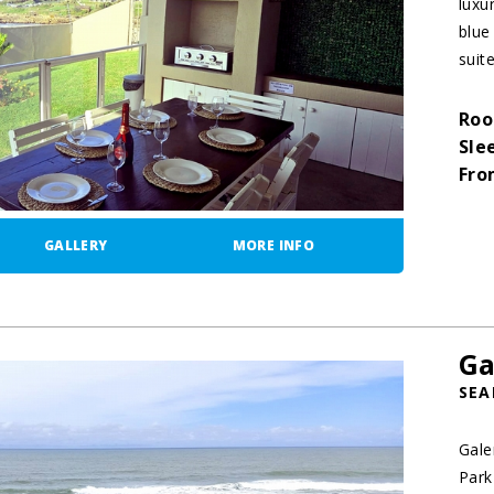
luxu
blue
suit
Roo
Sle
Fro
GALLERY
MORE INFO
Ga
SEA
Gale
Park