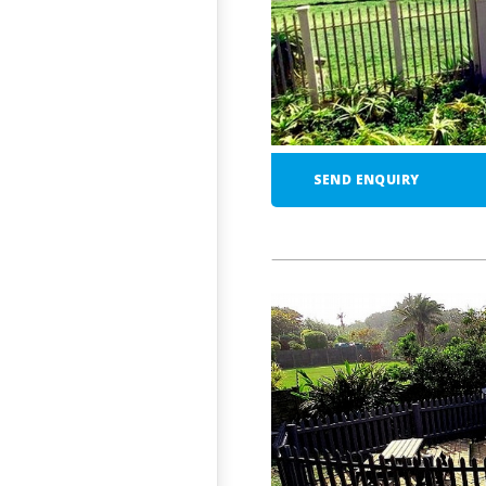
SEND ENQUIRY